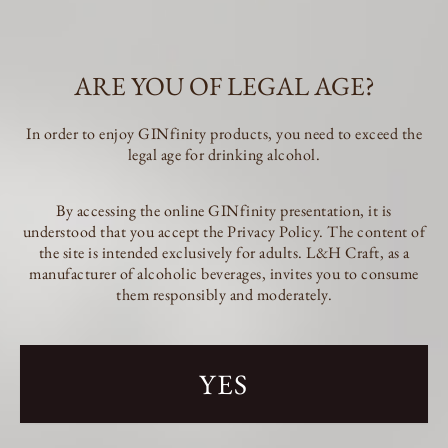
Rich, intense cocoa brings a pleasant bitterness, orange adds a
refreshing note, while the subtle aromatic character of juniper
and blueberry blends into a long, sophisticated finish.
ARE YOU OF LEGAL AGE?
In order to enjoy GINfinity products, you need to exceed the
legal age for drinking alcohol.
Made in Serbia.
By accessing the online GINfinity presentation, it is
understood that you accept the Privacy Policy. The content of
Price: 650.00 rsd
the site is intended exclusively for adults. L&H Craft, as a
The price includes VAT.
manufacturer of alcoholic beverages, invites you to consume
them responsibly and moderately.
Find out more
Add to cart
YES