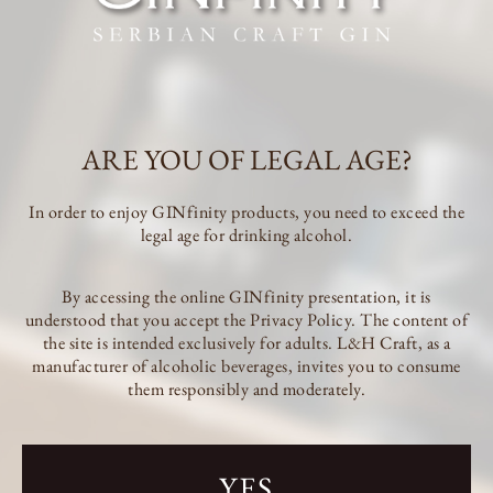
We are getting ready for sunny days with refreshing cocktails in which
GINfinity plays a leading role To start the summer in the right spirit,
we have prepared a special offer for all GINfinity lovers!
All GINfinity products are 10% off until the end of May!
Take advantage of the action until 31.05. to orders through the website.
ARE YOU OF LEGAL AGE?
In order to enjoy GINfinity products, you need to exceed the
legal age for drinking alcohol.
By accessing the online GINfinity presentation, it is
understood that you accept the Privacy Policy. The content of
the site is intended exclusively for adults. L&H Craft, as a
manufacturer of alcoholic beverages, invites you to consume
them responsibly and moderately.
L&H Craft Subotica
Jorgovanska 14, 24000 Subotica
+381 60 09 71 902 (Tijana)
YES